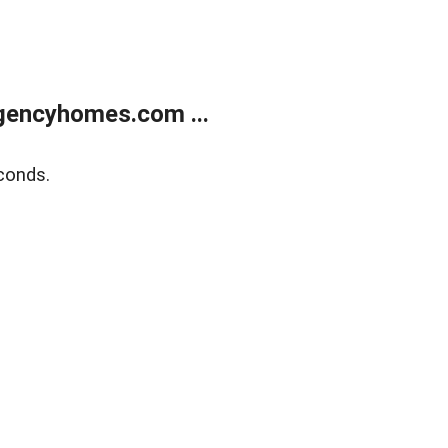
agencyhomes.com ...
conds.