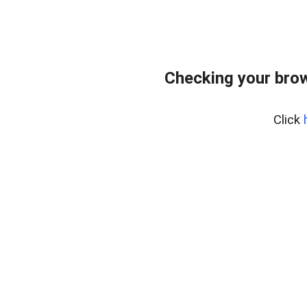
Checking your brow
Click