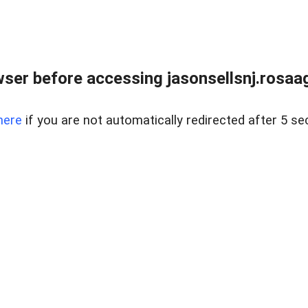
ser before accessing jasonsellsnj.rosa
here
if you are not automatically redirected after 5 se